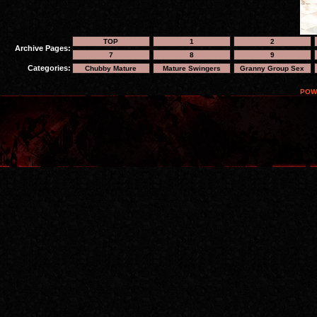
TOP
1
2
Archive Pages:
7
8
9
Categories:
Chubby Mature
Mature Swingers
Granny Group Sex
POW