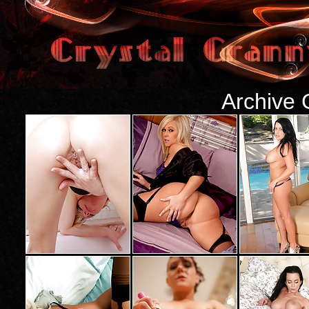
Archive 